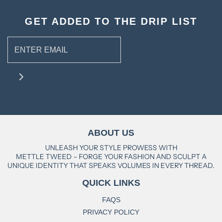
GET ADDED TO THE DRIP LIST
ABOUT US
UNLEASH YOUR STYLE PROWESS WITH
METTLE TWEED – FORGE YOUR FASHION AND SCULPT A
UNIQUE IDENTITY THAT SPEAKS VOLUMES IN EVERY THREAD.
QUICK LINKS
FAQS
PRIVACY POLICY