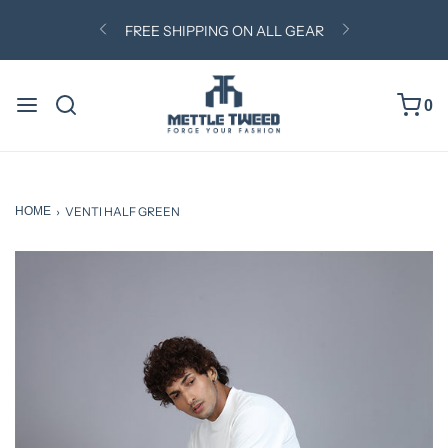
0
HOME
›
VENTI HALF GREEN