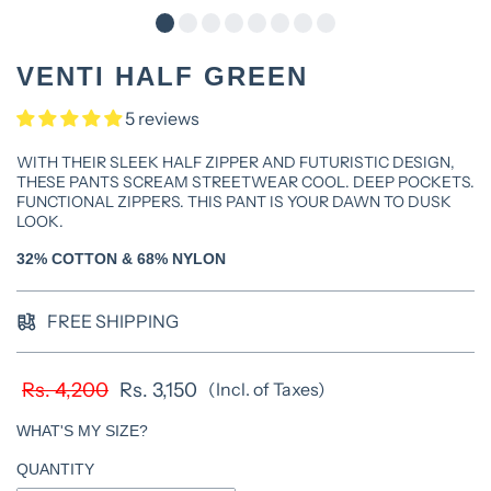
VENTI HALF GREEN
5 reviews
WITH THEIR SLEEK HALF ZIPPER AND FUTURISTIC DESIGN,
THESE PANTS SCREAM STREETWEAR COOL. DEEP POCKETS.
FUNCTIONAL ZIPPERS. THIS PANT IS YOUR DAWN TO DUSK
LOOK.
32% COTTON & 68% NYLON
FREE SHIPPING
Rs. 4,200
Rs. 3,150
(Incl. of Taxes)
WHAT'S MY SIZE?
QUANTITY