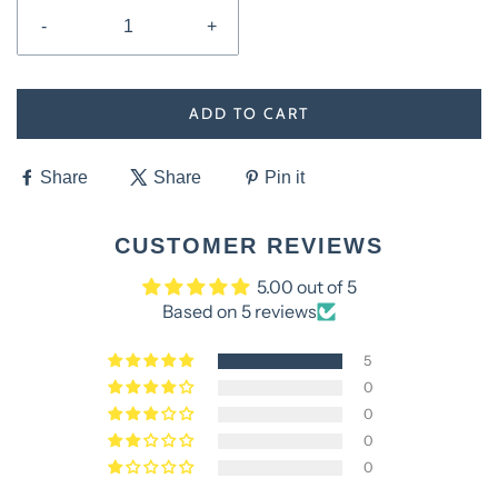
-
+
ADD TO CART
Share
Share
Pin it
CUSTOMER REVIEWS
5.00 out of 5
Based on 5 reviews
5
0
0
0
0