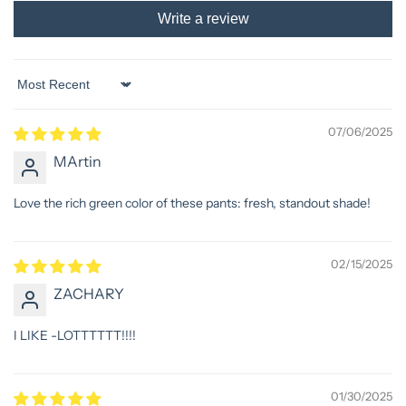
Write a review
Sort by
07/06/2025
MArtin
Love the rich green color of these pants: fresh, standout shade!
02/15/2025
ZACHARY
I LIKE -LOTTTTTT!!!!
01/30/2025