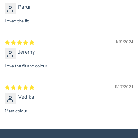
Parur
Loved the fit
11/19/2024
Jeremy
Love the fit and colour
11/17/2024
Vedika
Mast colour